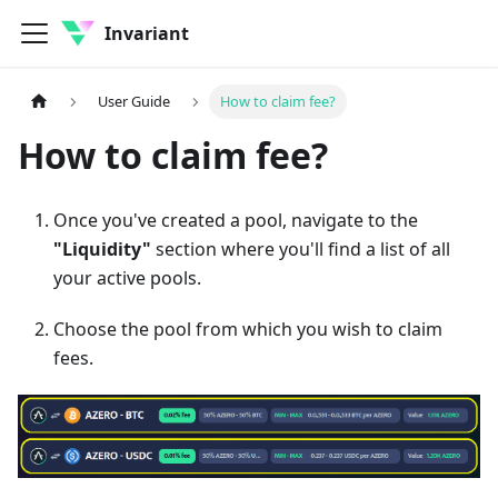
Invariant
User Guide
How to claim fee?
How to claim fee?
Once you've created a pool, navigate to the
"Liquidity"
section where you'll find a list of all
your active pools.
Choose the pool from which you wish to claim
fees.