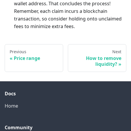
wallet address. That concludes the process!
Remember, each claim incurs a blockchain
transaction, so consider holding onto unclaimed
fees to minimize extra fees.
Previous
Next
Price range
How to remove
liquidity?
Docs
Home
Community