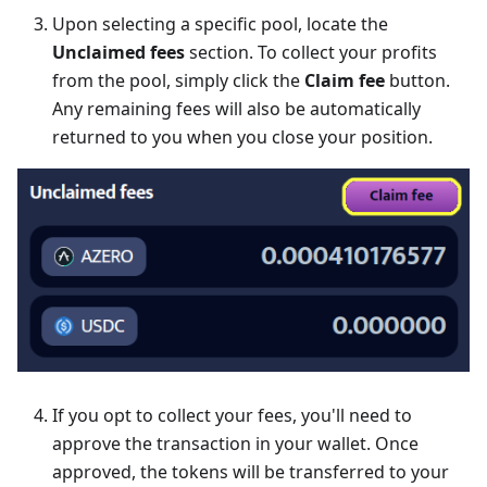
Upon selecting a specific pool, locate the
Unclaimed fees
section. To collect your profits
from the pool, simply click the
Claim fee
button.
Any remaining fees will also be automatically
returned to you when you close your position.
If you opt to collect your fees, you'll need to
approve the transaction in your wallet. Once
approved, the tokens will be transferred to your