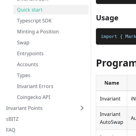
Quick start
Usage
Typescript SDK
Minting a Position
import { Mar
Swap
Entrypoints
Program
Accounts
Types
Name
Invariant Errors
Coingecko API
Invariant
i
Invariant Points
Invariant
A
sBITZ
AutoSwap
FAQ