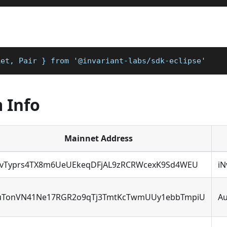
ket, Pair } from '@invariant-labs/sdk-eclipse'
 Info
Mainnet Address
NvTyprs4TX8m6UeUEkeqDFjAL9zRCRWcexK9Sd4WEU
i
uTonVN41Ne17RGR2o9qTj3TmtKcTwmUUy1ebbTmpiU
A