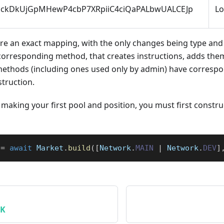
ockDkUjGpMHewP4cbP7XRpiiC4ciQaPALbwUALCEJp
L
are an exact mapping, with the only changes being type and
corresponding method, that creates instructions, adds them
l methods (including ones used only by admin) have corres
struction.
making your first pool and position, you must first constru
 
=
await
 Market
.
build
(
[
Network
.
MAIN
|
 Network
.
DEV
]
DK