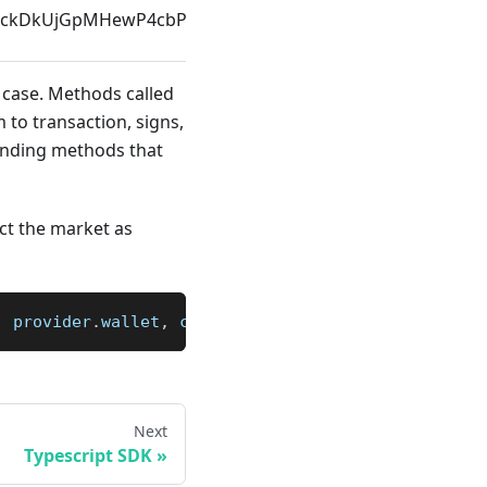
ockDkUjGpMHewP4cbP7XRpiiC4ciQaPALbwUALCEJp
ID
 case. Methods called
 to transaction, signs,
ponding methods that
ct the market as
,
 provider
.
wallet
,
 connection
)
Next
Typescript SDK