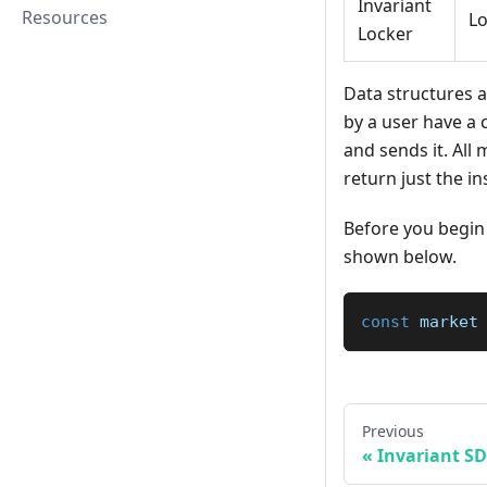
Invariant
Resources
L
Locker
Data structures 
by a user have a 
and sends it. Al
return just the in
Before you begin 
shown below.
const
 market
Previous
Invariant S