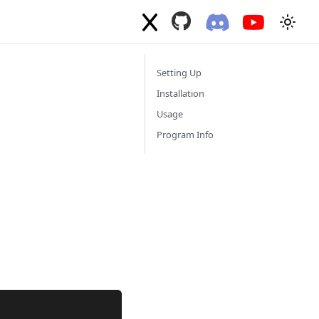
Setting Up
Installation
Usage
Program Info