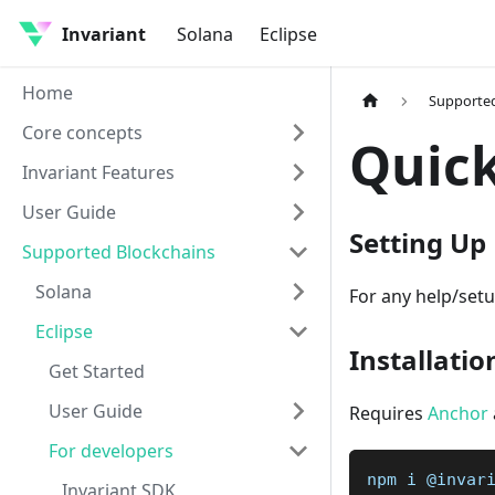
Invariant
Solana
Eclipse
Home
Supported
Core concepts
Quick
Invariant Features
User Guide
Setting Up
Supported Blockchains
Solana
For any help/setu
Eclipse
Installatio
Get Started
User Guide
Requires
Anchor
For developers
npm i @invar
Invariant SDK