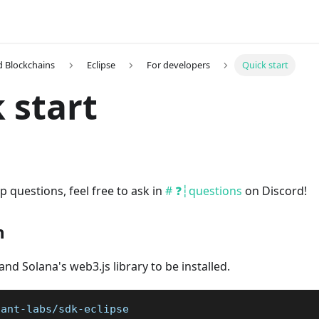
 Blockchains
Eclipse
For developers
Quick start
 start
p questions, feel free to ask in
# ❓┆questions
on Discord!
n
and Solana's web3.js library to be installed.
iant-labs/sdk-eclipse