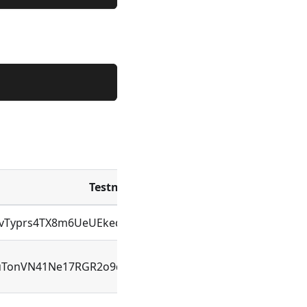
Testnet Address
Id
NvTyprs4TX8m6UeUEkeqDFjAL9zRCRWcexK9Sd4WEU
ID
uTonVN41Ne17RGR2o9qTj3TmtKcTwmUUy1ebbTmpiU
ID